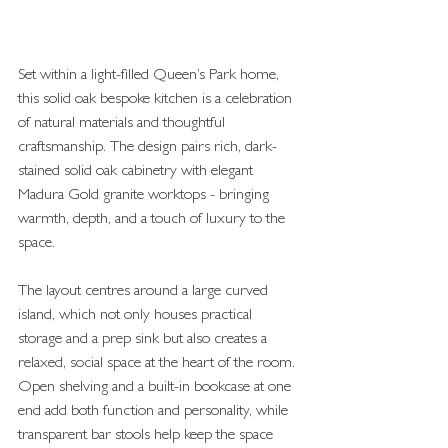
Set within a light-filled Queen’s Park home, 
this solid oak bespoke kitchen is a celebration 
of natural materials and thoughtful 
craftsmanship. The design pairs rich, dark-
stained solid oak cabinetry with elegant 
Madura Gold granite worktops - bringing 
warmth, depth, and a touch of luxury to the 
space.
The layout centres around a large curved 
island, which not only houses practical 
storage and a prep sink but also creates a 
relaxed, social space at the heart of the room. 
Open shelving and a built-in bookcase at one 
end add both function and personality, while 
transparent bar stools help keep the space 