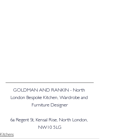
GOLDMAN AND RANKIN - North 
London Bespoke Kitchen, Wardrobe and 
Furniture Designer
6a Regent St, Kensal Rise, North London, 
NW10 5LG
Kitchens