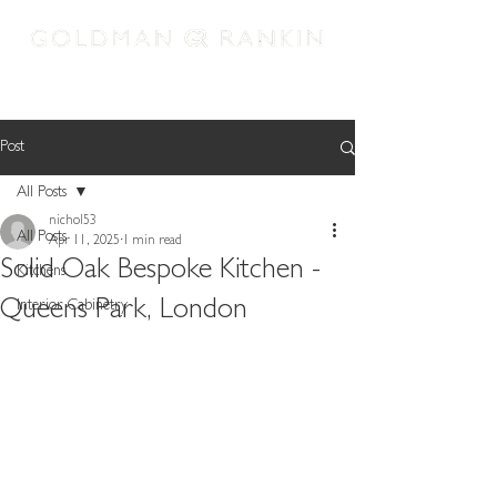
REQUEST APPOINTMENT
Post
All Posts
nichol53
All Posts
Apr 11, 2025
1 min read
Solid Oak Bespoke Kitchen -
Kitchens
Queens Park, London
Interior Cabinetry