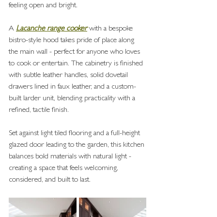
feeling open and bright.
A 
Lacanche range cooker
 with a bespoke 
bistro-style hood takes pride of place along 
the main wall - perfect for anyone who loves 
to cook or entertain. The cabinetry is finished 
with subtle leather handles, solid dovetail 
drawers lined in faux leather, and a custom-
built larder unit, blending practicality with a 
refined, tactile finish.
Set against light tiled flooring and a full-height 
glazed door leading to the garden, this kitchen 
balances bold materials with natural light - 
creating a space that feels welcoming, 
considered, and built to last.