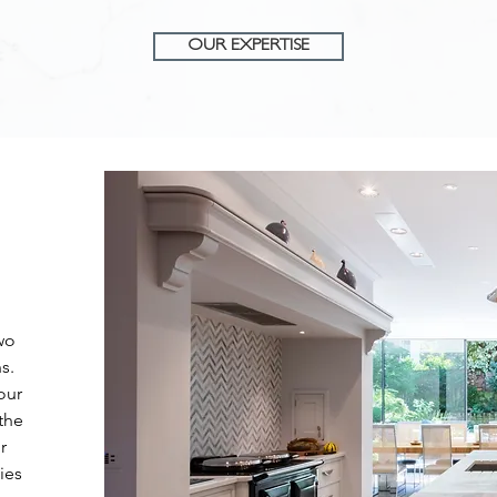
OUR EXPERTISE
wo
s.
our
the
r
ies