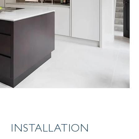
INSTALLATION