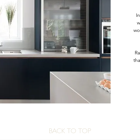
I
w
wo
Ra
tha
BACK TO TOP