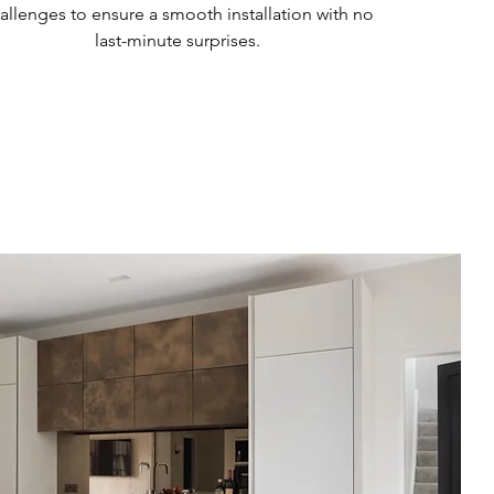
allenges to ensure a smooth installation with no
last-minute surprises.