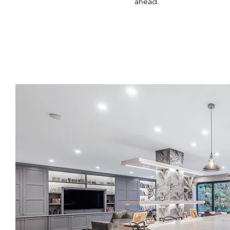
ahead.