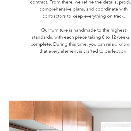
contract. From there, we refine the details, prod
comprehensive plans, and coordinate with
contractors to keep everything on track.
Our furniture is handmade to the highest
standards, with each piece taking 8 to 12 weeks
complete. During this time, you can relax, know
that every element is crafted to perfection.