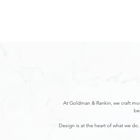
KITCHENS
CABINETRY
At Goldman & Rankin, we craft more
be
Design is at the heart of what we d