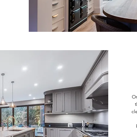
On
cl