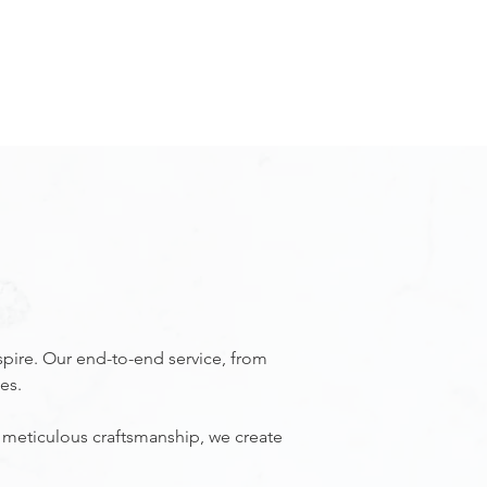
REQUEST APPOINTMENT
RECENT PROJECTS
GET IN TOUCH
spire. Our end-to-end service, from
es.
 meticulous craftsmanship, we create