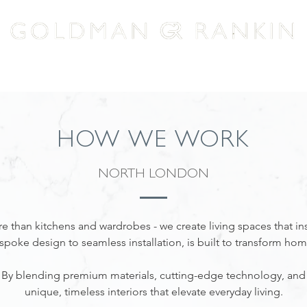
HOW WE WORK
EXPERTISE
LACANCHE
HOW WE WORK
NORTH LONDON
 than kitchens and wardrobes - we create living spaces that in
spoke design to seamless installation, is built to transform hom
o. By blending premium materials, cutting-edge technology, and
unique, timeless interiors that elevate everyday living.