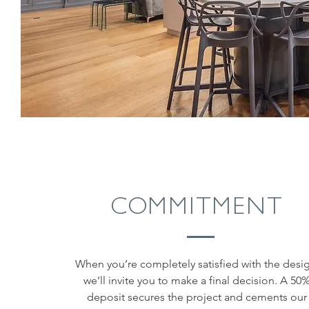
COMMITMENT
When you’re completely satisfied with the desi
we’ll invite you to make a final decision. A 50
deposit secures the project and cements our