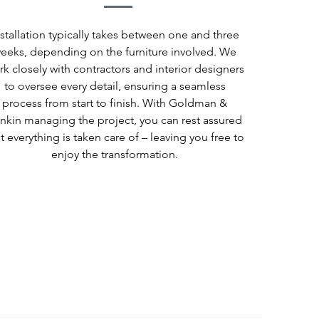
nstallation typically takes between one and three
eeks, depending on the furniture involved. We
rk closely with contractors and interior designers
to oversee every detail, ensuring a seamless
process from start to finish. With Goldman &
nkin managing the project, you can rest assured
t everything is taken care of – leaving you free to
enjoy the transformation.