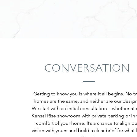
CONVERSATION
Getting to know you is where it all begins. No t
homes are the same, and neither are our design
We start with an initial consultation – whether at 
Kensal Rise showroom with private parking or in 
comfort of your home. It’s a chance to align ou
vision with yours and build a clear brief for what l