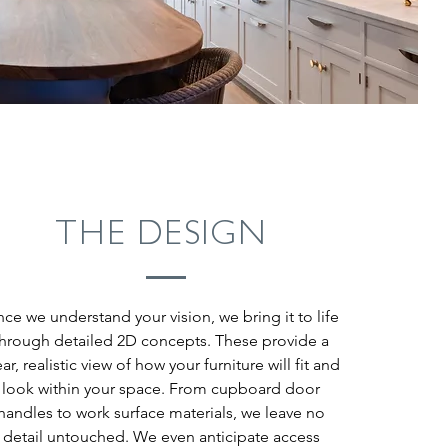
THE DESIGN
ce we understand your vision, we bring it to life
through detailed 2D concepts. These provide a
ear, realistic view of how your furniture will fit and
look within your space. From cupboard door
handles to work surface materials, we leave no
detail untouched. We even anticipate access