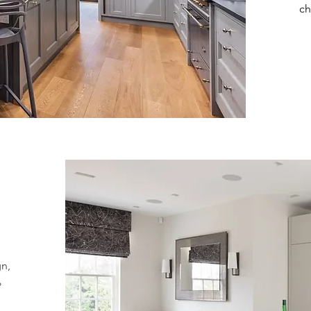
ch
gn,
%