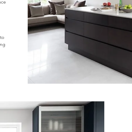
uce
 to
ing